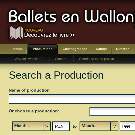
Home
Productions
Choreographer
Dancer
Director
Why this website ?
Contact
Contribute to the project
Search a Production
Name of production
Or choose a production:
Month...
Month...
to