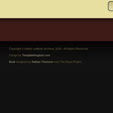
Copyright © ballets-wallonie-archives 2026 - All Rights Reserved
Design by
TemplateKingdom.com
Book
designed by
Nathan Thomson
from The Noun Project