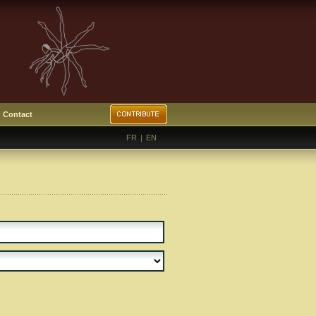
Contact
FR
|
EN