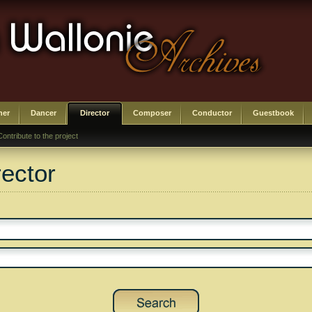
her
Dancer
Director
Composer
Conductor
Guestbook
Contribute to the project
rector