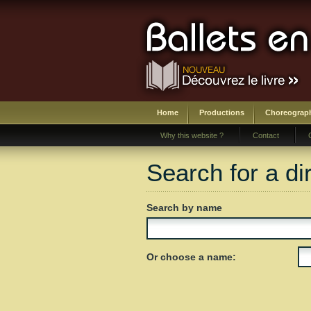
Home
Productions
Choreograp
Why this website ?
Contact
Search for a di
Search by name
Or choose a name: