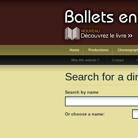
Home
Productions
Choreograp
Why this website ?
Contact
Search for a di
Search by name
Or choose a name: