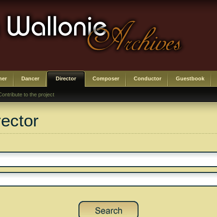
her
Dancer
Director
Composer
Conductor
Guestbook
Contribute to the project
rector