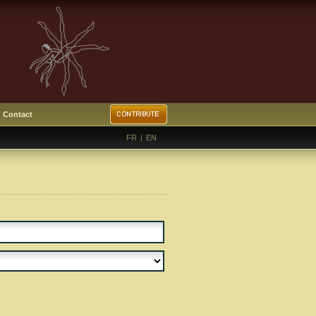
Contact
FR
|
EN