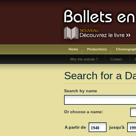
Home
Productions
Choreograp
Why this website ?
Contact
Search for a D
Search by name
Or choose a name:
A partir de
jusqu'à