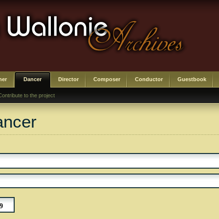
her
Dancer
Director
Composer
Conductor
Guestbook
Contribute to the project
ancer