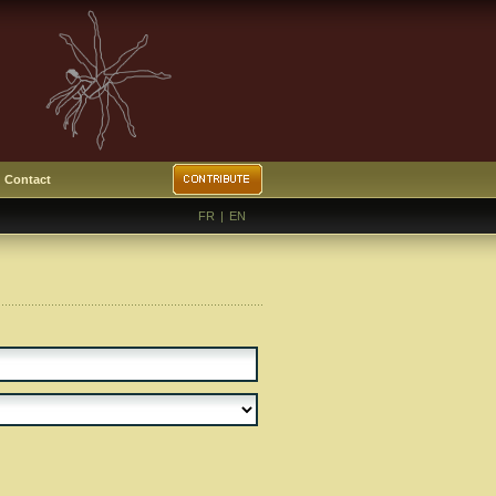
Contact
FR
|
EN