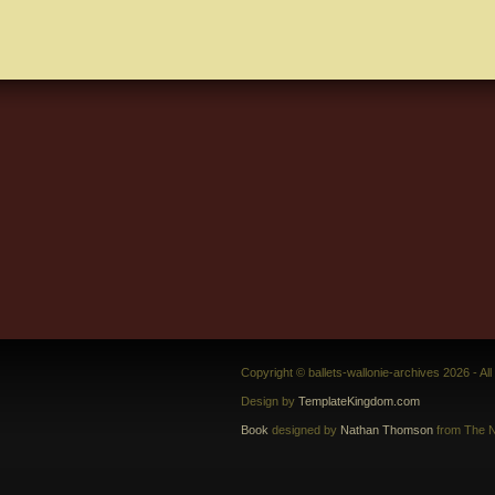
Copyright © ballets-wallonie-archives 2026 - Al
Design by
TemplateKingdom.com
Book
designed by
Nathan Thomson
from The N