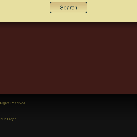
l Rights Reserved
oun Project