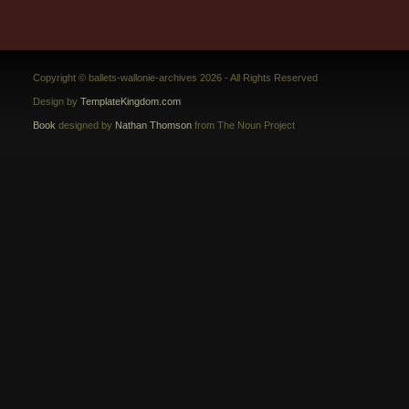
Copyright © ballets-wallonie-archives 2026 - All Rights Reserved
Design by
TemplateKingdom.com
Book
designed by
Nathan Thomson
from The Noun Project