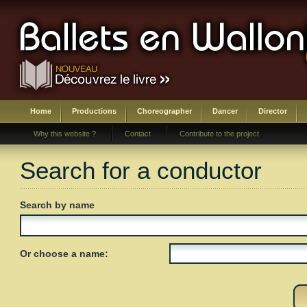
Home
Productions
Choreographer
Dancer
Director
Why this website ?
Contact
Contribute to the project
Search for a conductor
Search by name
Or choose a name: