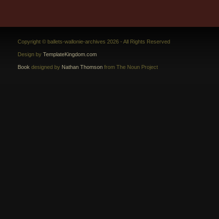
Copyright © ballets-wallonie-archives 2026 - All Rights Reserved
Design by
TemplateKingdom.com
Book
designed by
Nathan Thomson
from The Noun Project