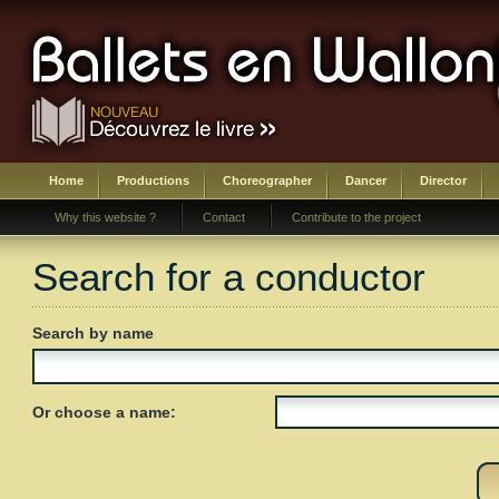
Home
Productions
Choreographer
Dancer
Director
Why this website ?
Contact
Contribute to the project
Search for a conductor
Search by name
Or choose a name: