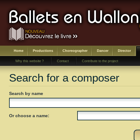
Home
Productions
Choreographer
Dancer
Director
Why this website ?
Contact
Contribute to the project
Search for a composer
Search by name
Or choose a name: