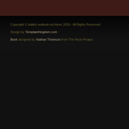
Copyright © ballets-wallonie-archives 2026 - All Rights Reserved
Design by
TemplateKingdom.com
Book
designed by
Nathan Thomson
from The Noun Project