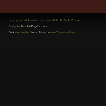
Copyright © ballets-wallonie-archives 2026 - All Rights Reserved
Design by
TemplateKingdom.com
Book
designed by
Nathan Thomson
from The Noun Project