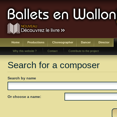
Home
Productions
Choreographer
Dancer
Director
Why this website ?
Contact
Contribute to the project
Search for a composer
Search by name
Or choose a name: