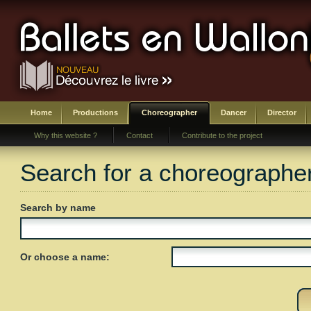
Home
Productions
Choreographer
Dancer
Director
Why this website ?
Contact
Contribute to the project
Search for a choreographe
Search by name
Or choose a name: