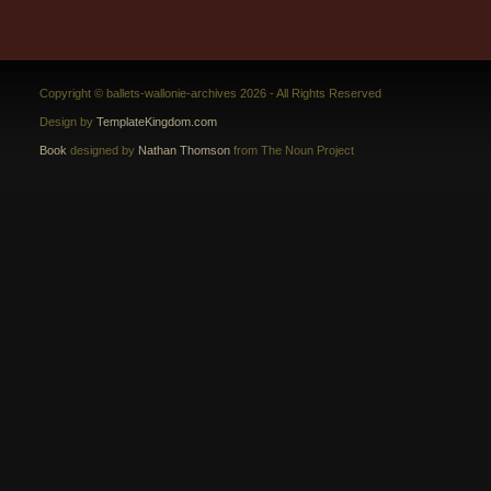
Copyright © ballets-wallonie-archives 2026 - All Rights Reserved
Design by
TemplateKingdom.com
Book
designed by
Nathan Thomson
from The Noun Project