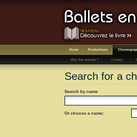
Home
Productions
Choreograp
Why this website ?
Contact
Search for a c
Search by name
Or choose a name: