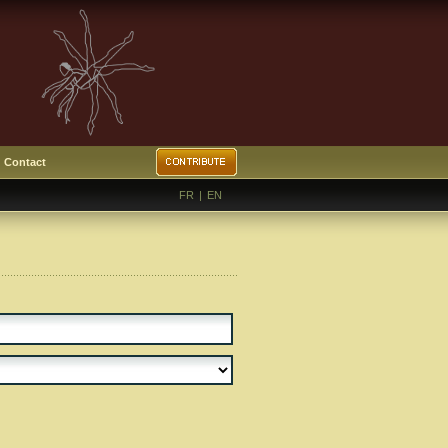
Contact
FR
|
EN