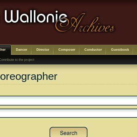
her
Dancer
Director
Composer
Conductor
Guestbook
Contribute to the project
horeographer