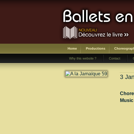
Home
Productions
Choreograp
Why this website ?
Contact
3 Jan
Chore
Music