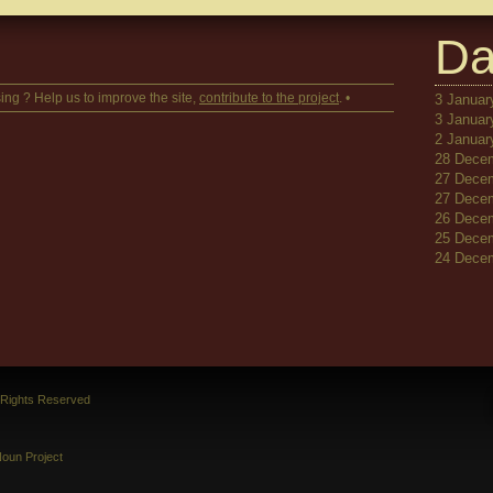
Da
ing ? Help us to improve the site,
contribute to the project
. •
3 January
3 January
2 January
28 Decem
27 Decem
27 Decem
26 Decem
25 Decem
24 Decem
l Rights Reserved
oun Project