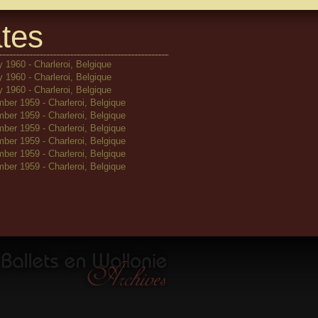
tes
 1960 - Charleroi, Belgique
 1960 - Charleroi, Belgique
 1960 - Charleroi, Belgique
ber 1959 - Charleroi, Belgique
ber 1959 - Charleroi, Belgique
ber 1959 - Charleroi, Belgique
ber 1959 - Charleroi, Belgique
ber 1959 - Charleroi, Belgique
ber 1959 - Charleroi, Belgique