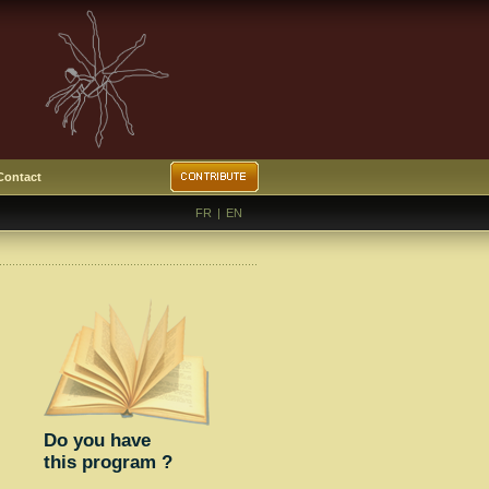
Contact
FR
|
EN
Do you have
this program ?