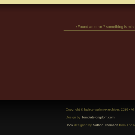
• Found an error ? something is miss
Copyright © ballets-wallonie-archives 2026 - Al
Design by
TemplateKingdom.com
Book
designed by
Nathan Thomson
from The N