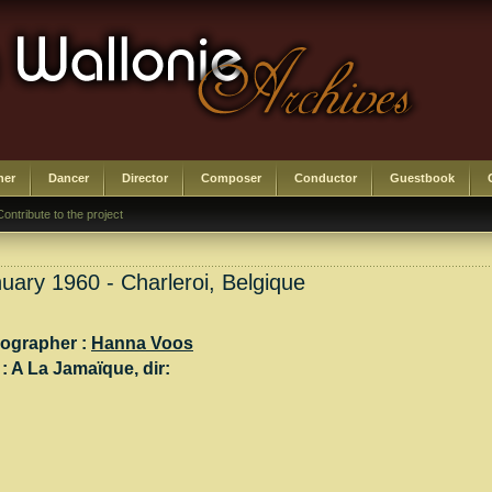
her
Dancer
Director
Composer
Conductor
Guestbook
Contribute to the project
uary 1960 - Charleroi, Belgique
ographer :
Hanna Voos
 :
A La Jamaïque
, dir: