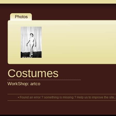
Costumes
WorkShop: artco
• Found an error ? something is missing ? Help us to improve the site,