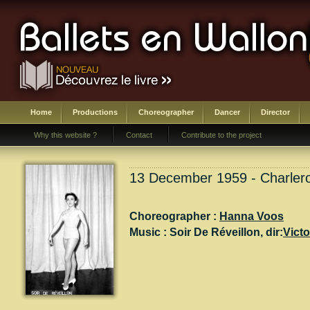
Home
Productions
Choreographer
Dancer
Director
Why this website ?
Contact
Contribute to the project
13 December 1959 - Charlero
Choreographer :
Hanna Voos
Music :
Soir De Réveillon
, dir:
Vict