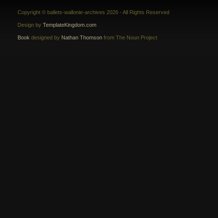
Copyright © ballets-wallonie-archives 2026 - All Rights Reserved
Design by
TemplateKingdom.com
Book
designed by
Nathan Thomson
from The Noun Project