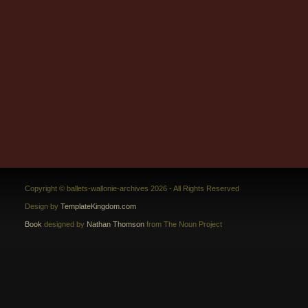
Copyright © ballets-wallonie-archives 2026 - All Rights Reserved
Design by
TemplateKingdom.com
Book
designed by
Nathan Thomson
from The Noun Project