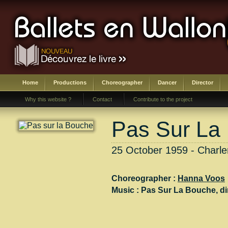
Home
Productions
Choreographer
Dancer
Director
Why this website ?
Contact
Contribute to the project
Pas Sur La
25 October 1959 - Charler
Choreographer :
Hanna Voos
Music :
Pas Sur La Bouche
, di