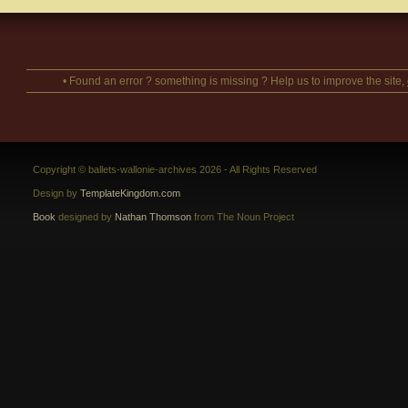
• Found an error ? something is missing ? Help us to improve the site,
Copyright © ballets-wallonie-archives 2026 - All Rights Reserved
Design by
TemplateKingdom.com
Book
designed by
Nathan Thomson
from The Noun Project