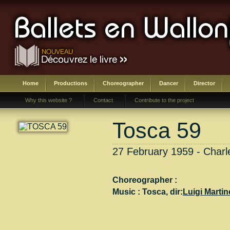
Home
Productions
Choreographer
Dancer
Director
Why this website ?
Contact
Contribute to the project
Tosca 59
27 February 1959 - Charle
Choreographer :
Music :
Tosca
, dir:
Luigi Martine