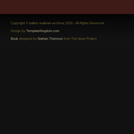
Copyright © ballets-wallonie-archives 2026 - All Rights Reserved
Design by
TemplateKingdom.com
Book
designed by
Nathan Thomson
from The Noun Project