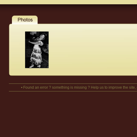
• Found an error ? something is missing ? Help us to improve the site,