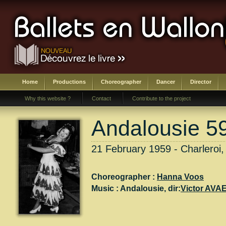
Home
Productions
Choreographer
Dancer
Director
Why this website ?
Contact
Contribute to the project
Andalousie 5
21 February 1959 - Charleroi,
Choreographer :
Hanna Voos
Music :
Andalousie
, dir:
Victor AVA