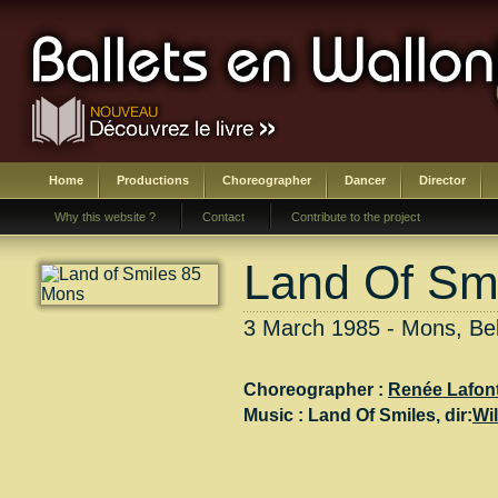
Home
Productions
Choreographer
Dancer
Director
Why this website ?
Contact
Contribute to the project
Land Of Sm
3 March 1985 - Mons, Be
Choreographer :
Renée Lafon
Music :
Land Of Smiles
, dir:
Wil