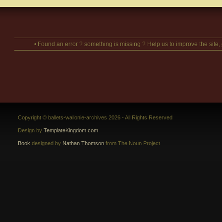
• Found an error ? something is missing ? Help us to improve the site,
Copyright © ballets-wallonie-archives 2026 - All Rights Reserved
Design by
TemplateKingdom.com
Book
designed by
Nathan Thomson
from The Noun Project