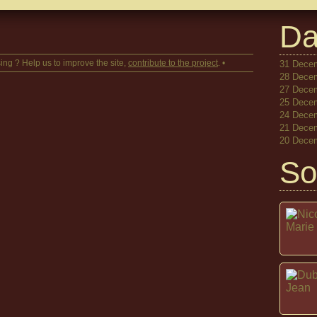
Da
ing ? Help us to improve the site,
contribute to the project
. •
31 Decem
28 Decem
27 Decem
25 Decem
24 Decem
21 Decem
20 Decem
So