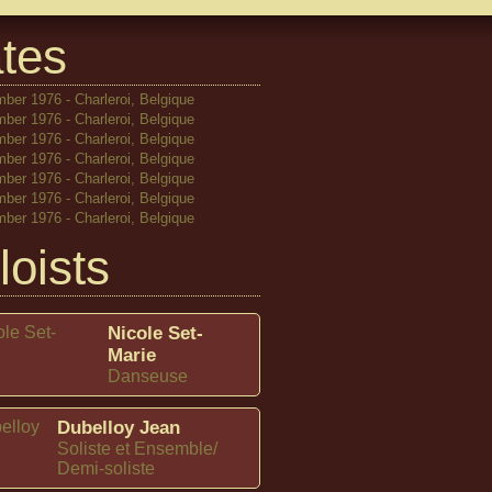
tes
ber 1976 - Charleroi, Belgique
ber 1976 - Charleroi, Belgique
ber 1976 - Charleroi, Belgique
ber 1976 - Charleroi, Belgique
ber 1976 - Charleroi, Belgique
ber 1976 - Charleroi, Belgique
ber 1976 - Charleroi, Belgique
loists
Nicole Set-
Marie
Danseuse
Dubelloy Jean
Soliste et Ensemble/
Demi-soliste