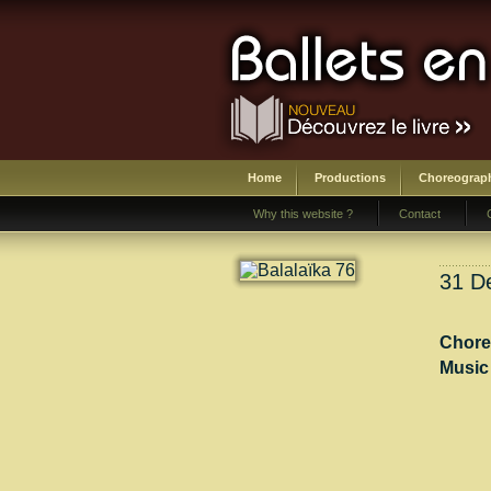
Home
Productions
Choreograp
Why this website ?
Contact
31 De
Chore
Music