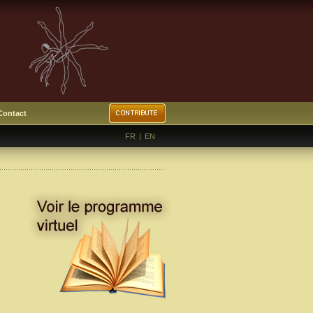
Contact
FR
|
EN