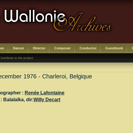
her
Dancer
Director
Composer
Conductor
Guestbook
Contribute to the project
cember 1976 - Charleroi, Belgique
ographer :
Renée Lafontaine
 :
Balalaïka
, dir:
Willy Decart