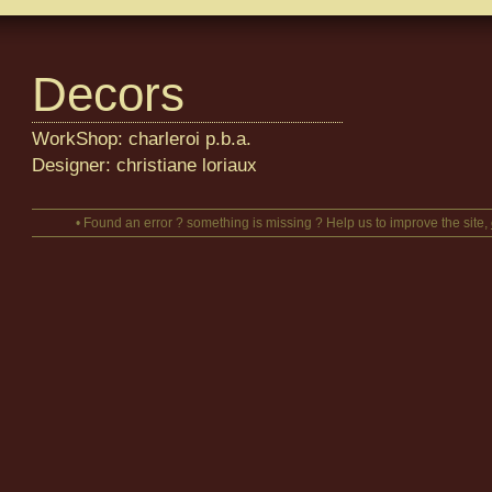
Decors
WorkShop: charleroi p.b.a.
Designer: christiane loriaux
• Found an error ? something is missing ? Help us to improve the site,