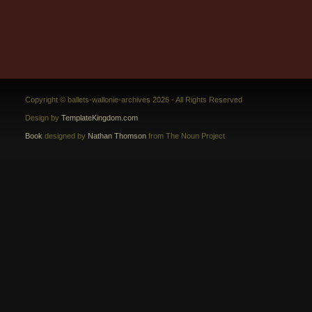
Copyright © ballets-wallonie-archives 2026 - All Rights Reserved
Design by
TemplateKingdom.com
Book
designed by
Nathan Thomson
from The Noun Project