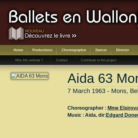
Home
Productions
Choreographer
Dancer
Director
Why this website ?
Contact
Contribute to the project
Aida 63 Mo
7 March 1963 - Mons, Be
Choreographer :
Mme Elsirov
Music :
Aida
, dir:
Edgard Done