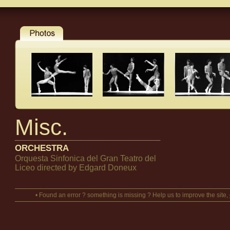
Misc.
ORCHESTRA
Orquesta Sinfonica del Gran Teatro del
Liceo directed by Edgard Doneux
• Found an error ? something is missing ? Help us to improve the site,