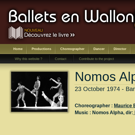
Home
Productions
Choreographer
Dancer
Director
Why this website ?
Contact
Contribute to the project
Nomos Al
23 October 1974 - Ba
Choreographer :
Maurice 
Music :
Nomos Alpha
, dir: