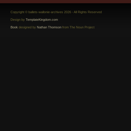
Copyright © ballets-wallonie-archives 2026 - All Rights Reserved
Design by
TemplateKingdom.com
Book
designed by
Nathan Thomson
from The Noun Project