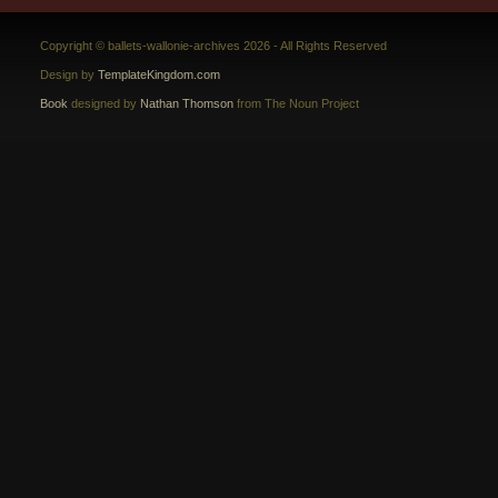
Copyright © ballets-wallonie-archives 2026 - All Rights Reserved
Design by
TemplateKingdom.com
Book
designed by
Nathan Thomson
from The Noun Project