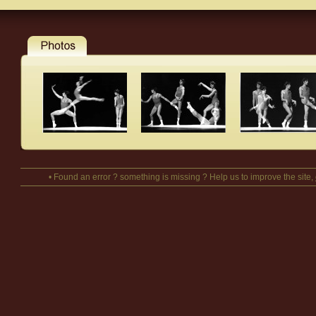
• Found an error ? something is missing ? Help us to improve the site,