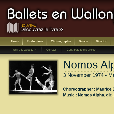
Home
Productions
Choreographer
Dancer
Director
Why this website ?
Contact
Contribute to the project
Nomos Al
3 November 1974 - Ma
Choreographer :
Maurice 
Music :
Nomos Alpha
, dir: