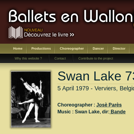
Home
Productions
Choreographer
Dancer
Director
Why this website ?
Contact
Contribute to the project
Swan Lake 73
5 April 1979 - Verviers, Belg
Choreographer :
Josè Parès
Music :
Swan Lake
, dir:
Bande