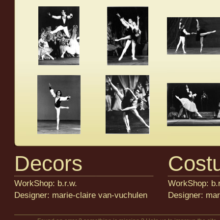
Decors
Cost
WorkShop: b.r.w.
WorkShop: b.r
Designer: marie-claire van-vuchulen
Designer: mar