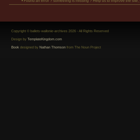
• Found an error ? something is missing ? Help us to improve the site,
Copyright © ballets-wallonie-archives 2026 - All Rights Reserved
Design by
TemplateKingdom.com
Book
designed by
Nathan Thomson
from The Noun Project