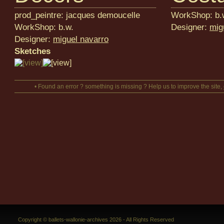
prod_peintre: jacques demoucelle
WorkShop: b.
WorkShop: b.w.
Designer:
mig
Designer:
miguel navarro
Sketches
• Found an error ? something is missing ? Help us to improve the site,
Copyright © ballets-wallonie-archives 2026 - All Rights Reserved