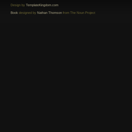
Design by
TemplateKingdom.com
Book
designed by
Nathan Thomson
from The Noun Project