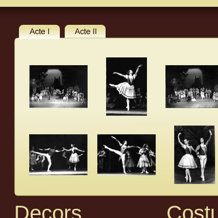
Decors
Cost