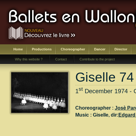
Home
Productions
Choreographer
Dancer
Director
Why this website ?
Contact
Contribute to the project
Giselle 74
st
1
December 1974 - Ch
Choreographer :
Josè Par
Music :
Giselle
, dir:
Edgard