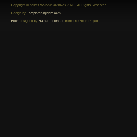
Copyright © ballets-wallonie-archives 2026 - All Rights Reserved
Design by
TemplateKingdom.com
Book
designed by
Nathan Thomson
from The Noun Project