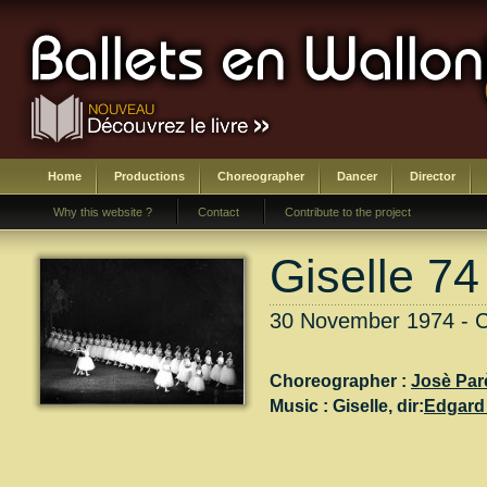
Home
Productions
Choreographer
Dancer
Director
Why this website ?
Contact
Contribute to the project
Giselle 74
30 November 1974 - Ch
Choreographer :
Josè Par
Music :
Giselle
, dir:
Edgard