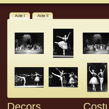
Decors
Cost