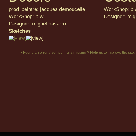
prod_peintre: jacques demoucelle
WorkShop: b.
WorkShop: b.w.
Designer:
mig
Designer:
miguel navarro
Sketches
• Found an error ? something is missing ? Help us to improve the site,