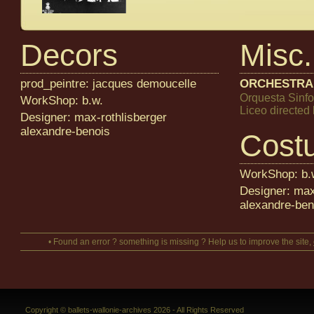
Decors
Misc.
prod_peintre: jacques demoucelle
ORCHESTRA
Orquesta Sinfo
WorkShop: b.w.
Liceo directe
Designer: max-rothlisberger
alexandre-benois
Cost
WorkShop: b.
Designer: max
alexandre-ben
• Found an error ? something is missing ? Help us to improve the site,
Copyright © ballets-wallonie-archives 2026 - All Rights Reserved