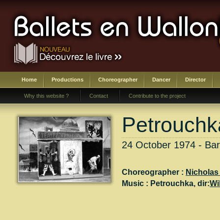
Home
Productions
Choreographer
Dancer
Director
Why this website ?
Contact
Contribute to the project
Petrouchk
24 October 1974 - Ba
Choreographer :
Nicholas 
Music :
Petrouchka
, dir:
Wi