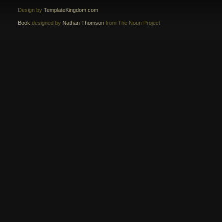
Design by
TemplateKingdom.com
Book
designed by
Nathan Thomson
from The Noun Project