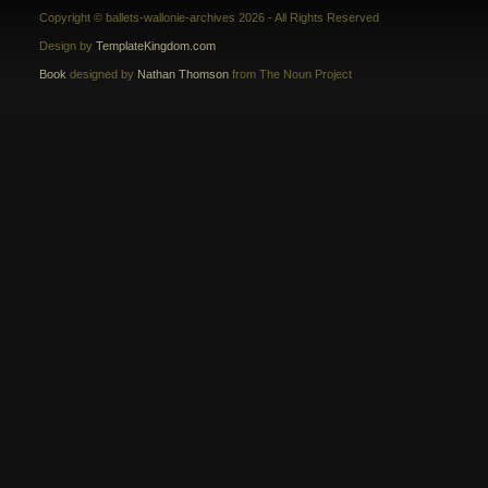
Copyright © ballets-wallonie-archives 2026 - All Rights Reserved
Design by
TemplateKingdom.com
Book
designed by
Nathan Thomson
from The Noun Project