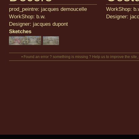
prod_peintre: jacques demoucelle
WorkShop: b.
WorkShop: b.w.
Designer: jac
Designer: jacques dupont
Sketches
• Found an error ? something is missing ? Help us to improve the site,