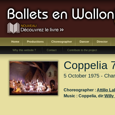
Home
Productions
Choreographer
Dancer
Director
Why this website ?
Contact
Contribute to the project
Coppelia 
5 October 1975 - Charl
Choreographer :
Attilio La
Music :
Coppelia
, dir:
Willy