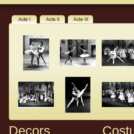
Decors
Cost