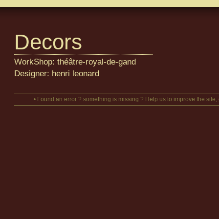
Decors
WorkShop: théâtre-royal-de-gand
Designer:
henri leonard
• Found an error ? something is missing ? Help us to improve the site,