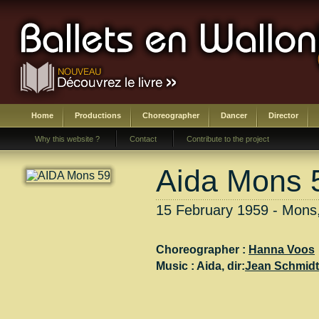
Home
Productions
Choreographer
Dancer
Director
Why this website ?
Contact
Contribute to the project
Aida Mons 
15 February 1959 - Mons
Choreographer :
Hanna Voos
Music :
Aida
, dir:
Jean Schmid