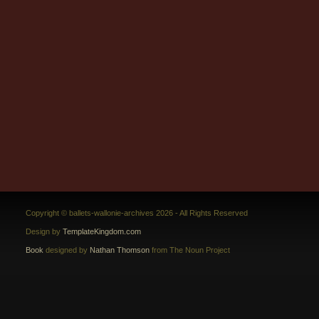
Copyright © ballets-wallonie-archives 2026 - All Rights Reserved
Design by
TemplateKingdom.com
Book
designed by
Nathan Thomson
from The Noun Project