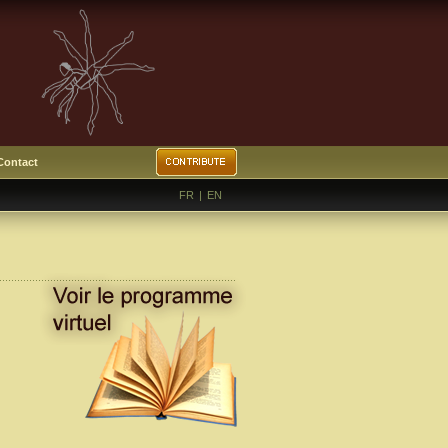
Contact
FR
|
EN