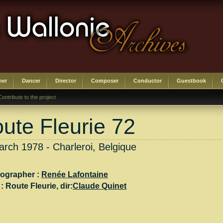
her
Dancer
Director
Composer
Conductor
Guestbook
Contribute to the project
ute Fleurie 72
rch 1978 - Charleroi, Belgique
ographer :
Renée Lafontaine
 :
Route Fleurie
, dir:
Claude Quinet