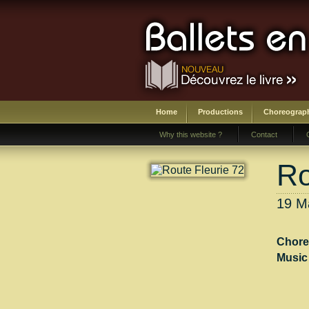
Home
Productions
Choreograp
Why this website ?
Contact
Ro
19 Ma
Chore
Music