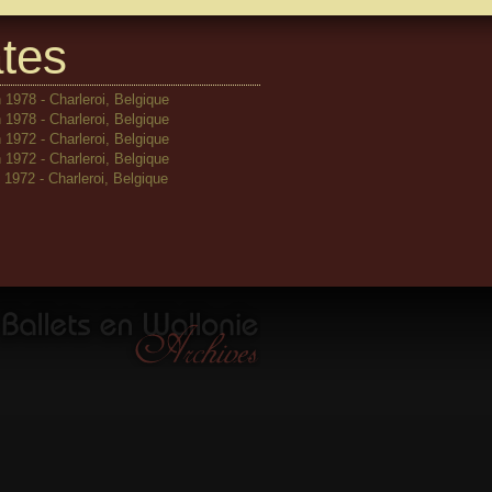
tes
 1978 - Charleroi, Belgique
 1978 - Charleroi, Belgique
 1972 - Charleroi, Belgique
 1972 - Charleroi, Belgique
1972 - Charleroi, Belgique