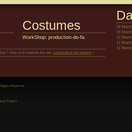
Da
Costumes
19 March
18 March
WorkShop: production-do-fa
12 March
12 March
11 March 
ing ? Help us to improve the site,
contribute to the project
. •
l Rights Reserved
oun Project