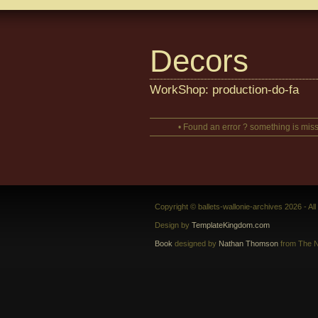
Decors
WorkShop: production-do-fa
• Found an error ? something is miss
Copyright © ballets-wallonie-archives 2026 - Al
Design by
TemplateKingdom.com
Book
designed by
Nathan Thomson
from The N