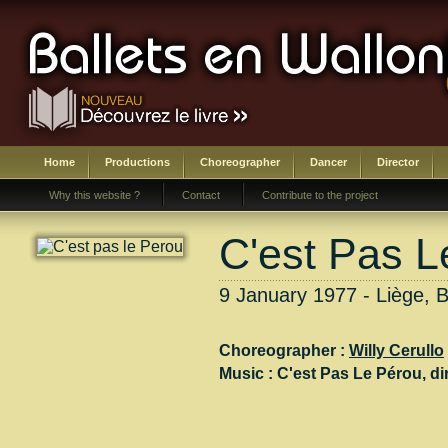
Home
Productions
Choreographer
Dancer
Director
Why this website ?
Contact
Contribute to the project
C'est Pas L
9 January 1977 - Liège, B
Choreographer :
Willy Cerullo
Music :
C'est Pas Le Pérou
, di