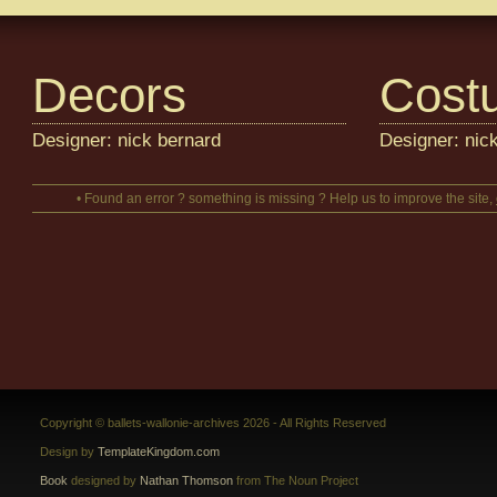
Decors
Cost
Designer: nick bernard
Designer: nic
• Found an error ? something is missing ? Help us to improve the site,
Copyright © ballets-wallonie-archives 2026 - All Rights Reserved
Design by
TemplateKingdom.com
Book
designed by
Nathan Thomson
from The Noun Project