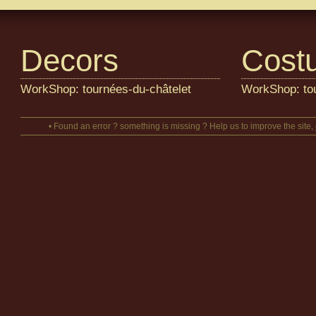
Decors
Cost
WorkShop: tournées-du-châtelet
WorkShop: tou
• Found an error ? something is missing ? Help us to improve the site,