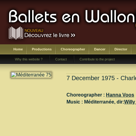
Home
Productions
Choreographer
Dancer
Director
Why this website ?
Contact
Contribute to the project
7 December 1975 - Charle
Choreographer :
Hanna Voos
Music :
Méditerranée
, dir:
Willy