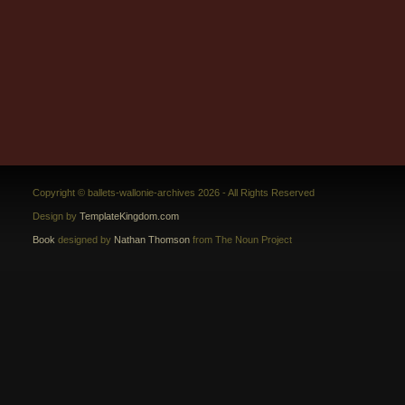
Copyright © ballets-wallonie-archives 2026 - All Rights Reserved
Design by
TemplateKingdom.com
Book
designed by
Nathan Thomson
from The Noun Project