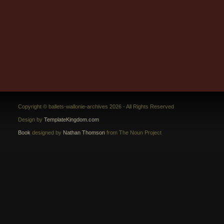
Copyright © ballets-wallonie-archives 2026 - All Rights Reserved
Design by
TemplateKingdom.com
Book
designed by
Nathan Thomson
from The Noun Project