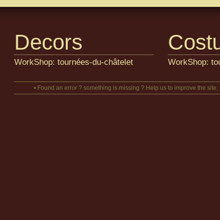
Decors
Cost
WorkShop: tournées-du-châtelet
WorkShop: tou
• Found an error ? something is missing ? Help us to improve the site,