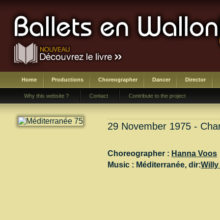
Home
Productions
Choreographer
Dancer
Director
Why this website ?
Contact
Contribute to the project
29 November 1975 - Charl
Choreographer :
Hanna Voos
Music :
Méditerranée
, dir:
Willy