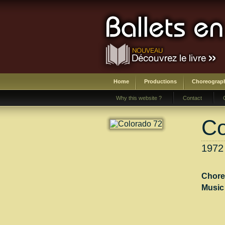
Home
Productions
Choreograp
Why this website ?
Contact
Co
1972 
Chore
Music