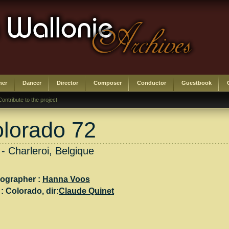
her
Dancer
Director
Composer
Conductor
Guestbook
Contribute to the project
lorado 72
- Charleroi, Belgique
ographer :
Hanna Voos
 :
Colorado
, dir:
Claude Quinet