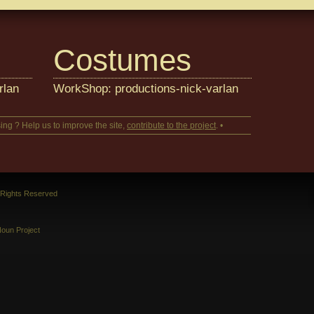
Costumes
rlan
WorkShop: productions-nick-varlan
ing ? Help us to improve the site,
contribute to the project
. •
l Rights Reserved
oun Project