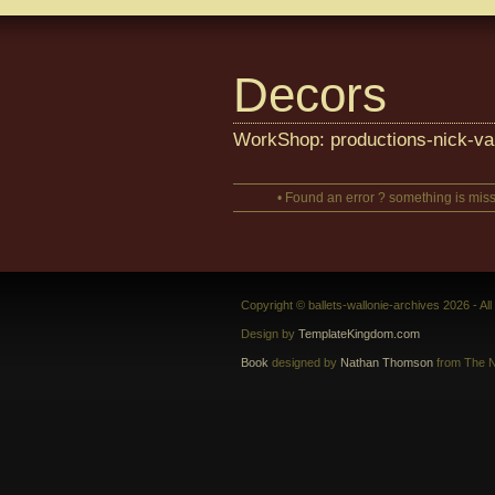
Decors
WorkShop: productions-nick-va
• Found an error ? something is miss
Copyright © ballets-wallonie-archives 2026 - Al
Design by
TemplateKingdom.com
Book
designed by
Nathan Thomson
from The N