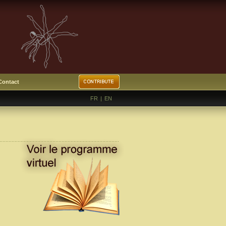
Contact
FR
|
EN