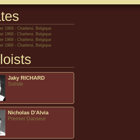
tes
r 1968 - Charleroi, Belgique
r 1968 - Charleroi, Belgique
r 1968 - Charleroi, Belgique
r 1968 - Charleroi, Belgique
loists
Jaky RICHARD
Soliste
Nicholas D'Alvia
Premier Danseur