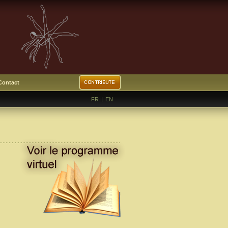
Contact
FR
|
EN