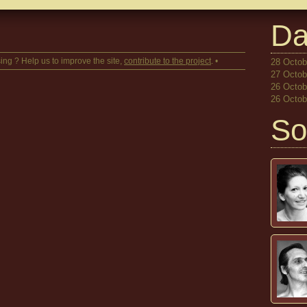
Da
ing ? Help us to improve the site,
contribute to the project
. •
28 Octobe
27 Octobe
26 Octobe
26 Octobe
So