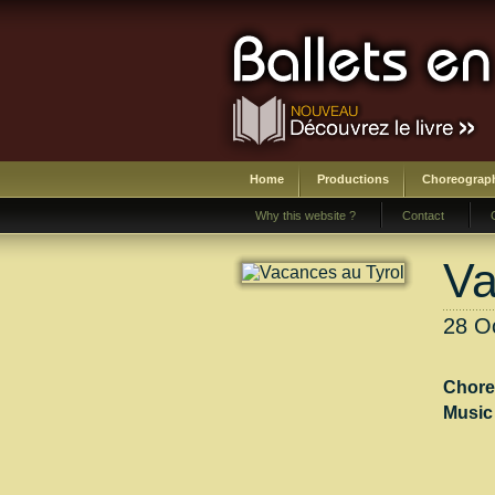
Home
Productions
Choreograp
Why this website ?
Contact
Va
28 Oc
Chore
Music