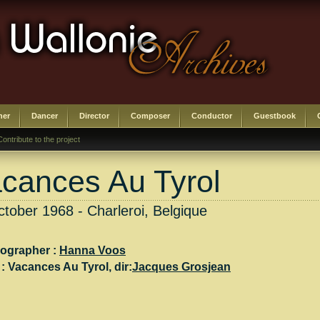
her
Dancer
Director
Composer
Conductor
Guestbook
Contribute to the project
cances Au Tyrol
tober 1968 - Charleroi, Belgique
ographer :
Hanna Voos
 :
Vacances Au Tyrol
, dir:
Jacques Grosjean