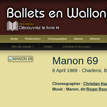
Home
Productions
Choreographer
Dancer
Director
Why this website ?
Contact
Contribute to the project
Manon 69
8 April 1969 - Charleroi, 
Choreographer :
Christian Ha
Music :
Manon
, dir:
Roger Ros