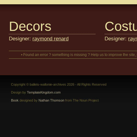
Decors
Cost
Designer:
raymond renard
Designer:
ray
• Found an error ? something is missing ? Help us to improve the site,
Copyright © ballets-wallonie-archives 2026 - All Rights Reserved
Design by
TemplateKingdom.com
Book
designed by
Nathan Thomson
from The Noun Project