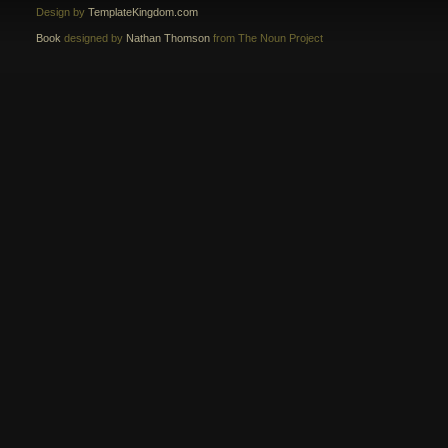
Design by
TemplateKingdom.com
Book
designed by
Nathan Thomson
from The Noun Project