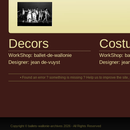
Decors
Cost
WorkShop: ballet-de-wallonie
WorkShop: bal
Designer: jean de-vuyst
Designer: jea
• Found an error ? something is missing ? Help us to improve the site,
Copyright © ballets-wallonie-archives 2026 - All Rights Reserved