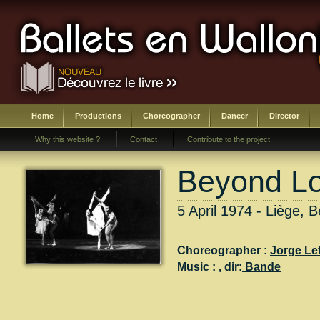
Home
Productions
Choreographer
Dancer
Director
Why this website ?
Contact
Contribute to the project
Beyond L
5 April 1974 - Liège, B
Choreographer :
Jorge Le
Music :
, dir:
Bande