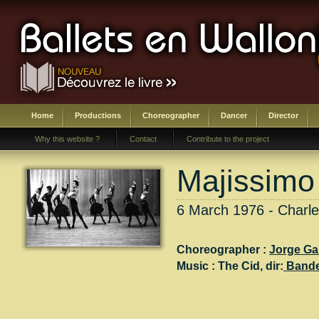
Home
Productions
Choreographer
Dancer
Director
Why this website ?
Contact
Contribute to the project
Majissimo
6 March 1976 - Charle
Choreographer :
Jorge Ga
Music :
The Cid
, dir:
Band