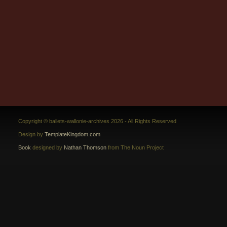
Copyright © ballets-wallonie-archives 2026 - All Rights Reserved
Design by
TemplateKingdom.com
Book
designed by
Nathan Thomson
from The Noun Project