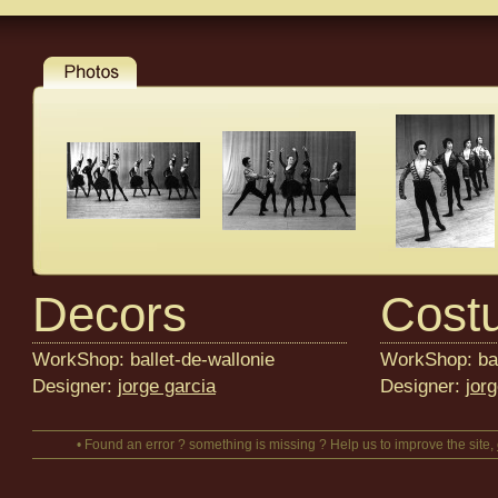
Decors
Cost
WorkShop: ballet-de-wallonie
WorkShop: bal
Designer:
jorge garcia
Designer:
jor
• Found an error ? something is missing ? Help us to improve the site,