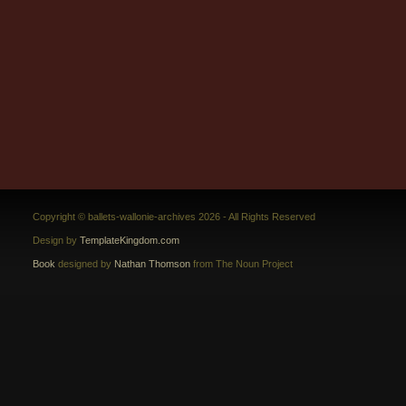
Copyright © ballets-wallonie-archives 2026 - All Rights Reserved
Design by
TemplateKingdom.com
Book
designed by
Nathan Thomson
from The Noun Project