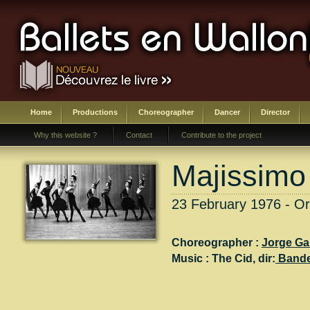
Home
Productions
Choreographer
Dancer
Director
Why this website ?
Contact
Contribute to the project
Majissimo
23 February 1976 - Or
Choreographer :
Jorge Ga
Music :
The Cid
, dir:
Band