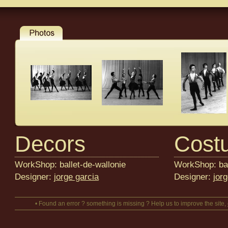
Decors
Cost
WorkShop: ballet-de-wallonie
WorkShop: bal
Designer:
jorge garcia
Designer:
jor
• Found an error ? something is missing ? Help us to improve the site,