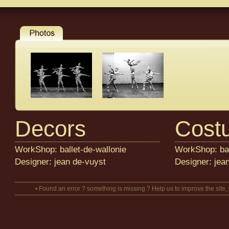
Decors
Cost
WorkShop: ballet-de-wallonie
WorkShop: bal
Designer: jean de-vuyst
Designer: jea
• Found an error ? something is missing ? Help us to improve the site,