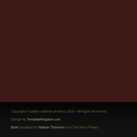
Copyright © ballets-wallonie-archives 2026 - All Rights Reserved
Design by
TemplateKingdom.com
Book
designed by
Nathan Thomson
from The Noun Project