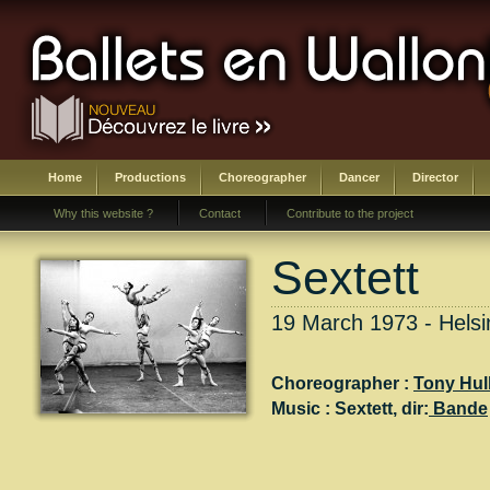
Home
Productions
Choreographer
Dancer
Director
Why this website ?
Contact
Contribute to the project
Sextett
19 March 1973 - Helsin
Choreographer :
Tony Hul
Music :
Sextett
, dir:
Bande