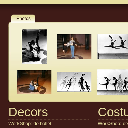
Decors
Cost
WorkShop: de ballet
WorkShop: de 