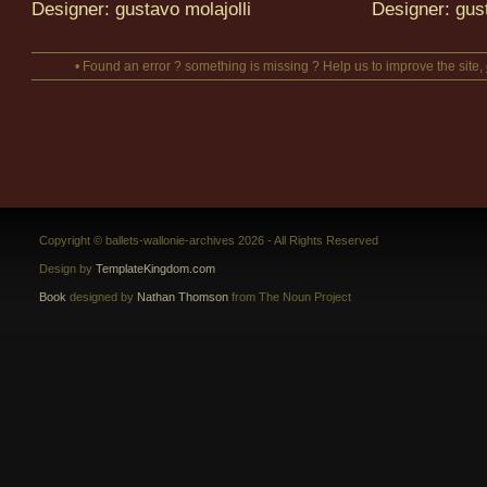
Designer: gustavo molajolli
Designer: gust
• Found an error ? something is missing ? Help us to improve the site,
Copyright © ballets-wallonie-archives 2026 - All Rights Reserved
Design by
TemplateKingdom.com
Book
designed by
Nathan Thomson
from The Noun Project