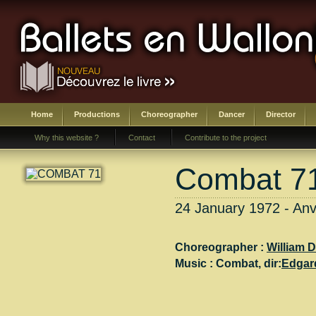
Home
Productions
Choreographer
Dancer
Director
Why this website ?
Contact
Contribute to the project
Combat 7
24 January 1972 - Anv
Choreographer :
William D
Music :
Combat
, dir:
Edgar