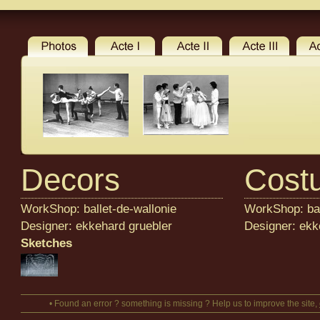
Decors
Cost
WorkShop: ballet-de-wallonie
WorkShop: bal
Designer: ekkehard gruebler
Designer: ekk
Sketches
• Found an error ? something is missing ? Help us to improve the site,