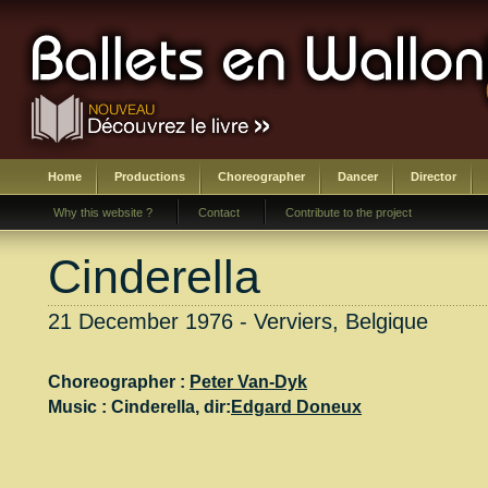
Home
Productions
Choreographer
Dancer
Director
Why this website ?
Contact
Contribute to the project
Cinderella
21 December 1976 - Verviers, Belgique
Choreographer :
Peter Van-Dyk
Music :
Cinderella
, dir:
Edgard Doneux