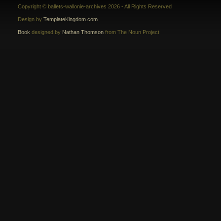
Copyright © ballets-wallonie-archives 2026 - All Rights Reserved
Design by
TemplateKingdom.com
Book
designed by
Nathan Thomson
from The Noun Project