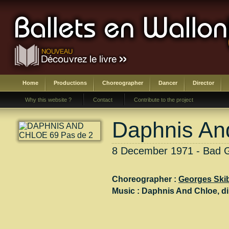
Home
Productions
Choreographer
Dancer
Director
Why this website ?
Contact
Contribute to the project
Daphnis An
8 December 1971 - Bad 
Choreographer :
Georges Ski
Music :
Daphnis And Chloe
, di