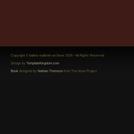
Copyright © ballets-wallonie-archives 2026 - All Rights Reserved
Design by
TemplateKingdom.com
Book
designed by
Nathan Thomson
from The Noun Project