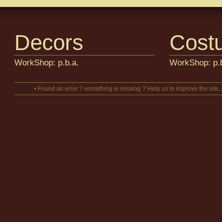
Decors
Cost
WorkShop: p.b.a.
WorkShop: p.b
• Found an error ? something is missing ? Help us to improve the site,