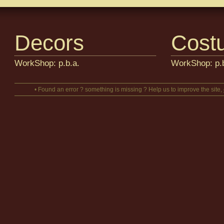
Decors
Cost
WorkShop: p.b.a.
WorkShop: p.b
• Found an error ? something is missing ? Help us to improve the site,