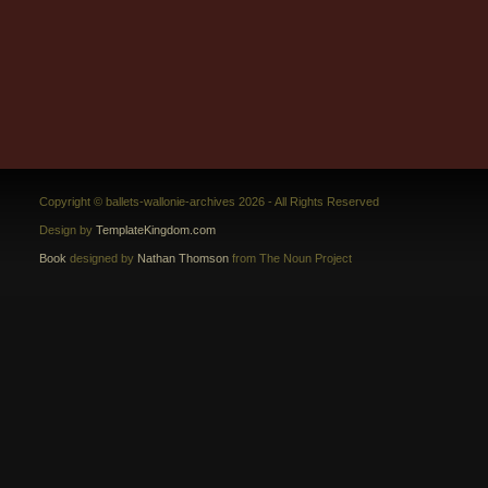
Copyright © ballets-wallonie-archives 2026 - All Rights Reserved
Design by
TemplateKingdom.com
Book
designed by
Nathan Thomson
from The Noun Project