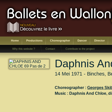
Home
Productions
Choreographer
Dancer
Director
Why this website ?
Contact
Contribute to the project
Daphnis An
14 Mei 1971 - Binches, B
Choreographer :
Georges Ski
Music :
Daphnis And Chloe
, di