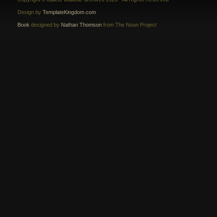
Design by
TemplateKingdom.com
Book
designed by
Nathan Thomson
from The Noun Project