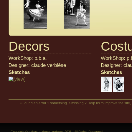
Decors
Cost
WorkShop: p.b.a.
WorkShop: p.b
Designer: claude verbièse
Designer: cla
Sketches
Sketches
• Found an error ? something is missing ? Help us to improve the site,
Copyright © ballets-wallonie-archives 2026 - All Rights Reserved