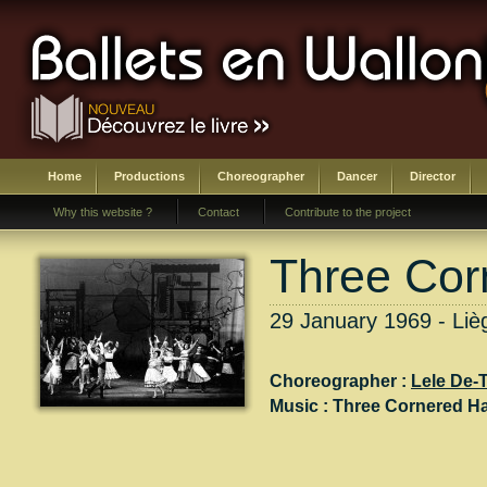
Home
Productions
Choreographer
Dancer
Director
Why this website ?
Contact
Contribute to the project
Three Cor
29 January 1969 - Liè
Choreographer :
Lele De-
Music :
Three Cornered Ha