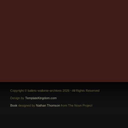
Copyright © ballets-wallonie-archives 2026 - All Rights Reserved
Design by
TemplateKingdom.com
Book
designed by
Nathan Thomson
from The Noun Project