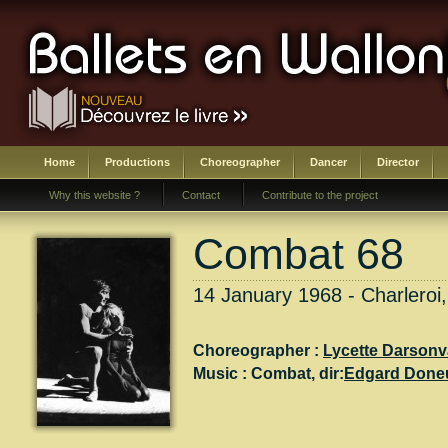
Home
Productions
Choreographer
Dancer
Director
Why this website ?
Contact
Contribute to the project
Combat 68
14 January 1968 - Charleroi,
Choreographer :
Lycette Darsonv
Music :
Combat
, dir:
Edgard Done