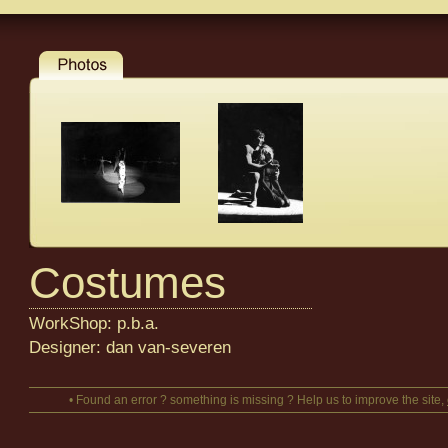
Costumes
WorkShop: p.b.a.
Designer: dan van-severen
• Found an error ? something is missing ? Help us to improve the site,