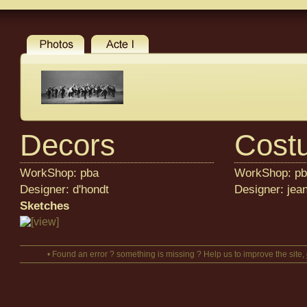
Decors
Cost
WorkShop: pba
WorkShop: p
Designer: d'hondt
Designer: jean
Sketches
• Found an error ? something is missing ? Help us to improve the site,