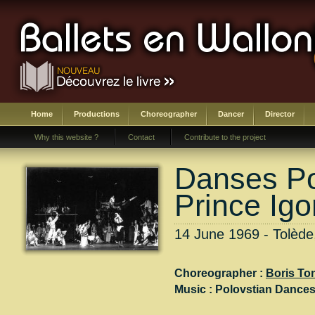
Home
Productions
Choreographer
Dancer
Director
Why this website ?
Contact
Contribute to the project
Danses Po
Prince Igo
14 June 1969 - Tolèd
Choreographer :
Boris To
Music :
Polovstian Dances