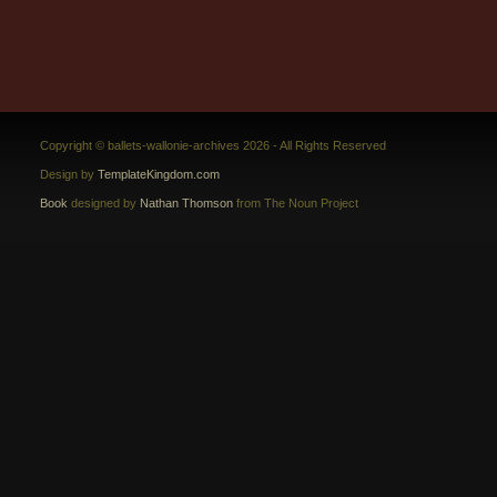
Copyright © ballets-wallonie-archives 2026 - All Rights Reserved
Design by
TemplateKingdom.com
Book
designed by
Nathan Thomson
from The Noun Project