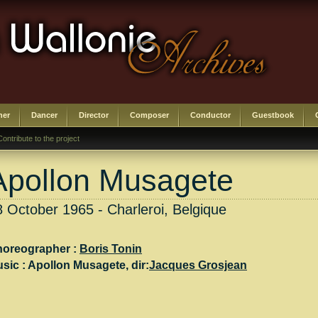
her
Dancer
Director
Composer
Conductor
Guestbook
Contribute to the project
Apollon Musagete
8 October 1965 - Charleroi, Belgique
oreographer :
Boris Tonin
sic :
Apollon Musagete
, dir:
Jacques Grosjean