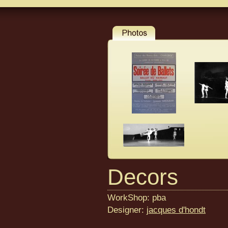
Decors
WorkShop: pba
Designer:
jacques d'hondt