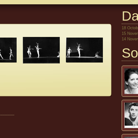
Da
18 Octobe
15 Novem
14 Novem
So