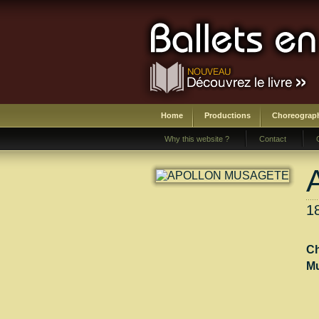
Home
Productions
Choreograp
Why this website ?
Contact
1
Ch
Mu