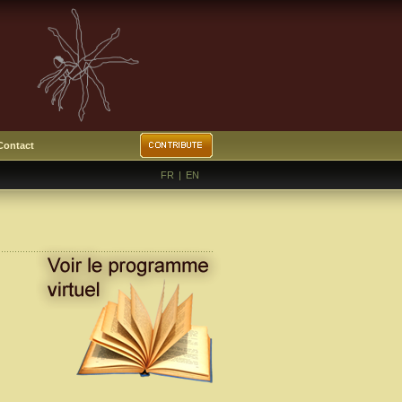
Contact
FR
|
EN