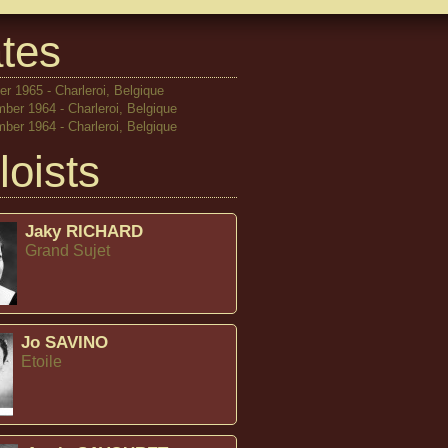
tes
r 1965 - Charleroi, Belgique
ber 1964 - Charleroi, Belgique
ber 1964 - Charleroi, Belgique
loists
Jaky RICHARD
Grand Sujet
Jo SAVINO
Etoile