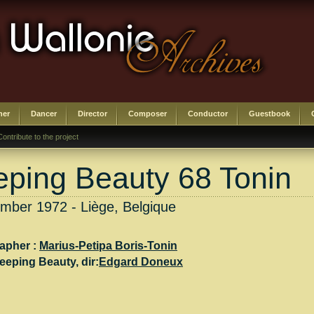
her
Dancer
Director
Composer
Conductor
Guestbook
Contribute to the project
eping Beauty 68 Tonin
mber 1972 - Liège, Belgique
apher :
Marius-Petipa Boris-Tonin
leeping Beauty
, dir:
Edgard Doneux