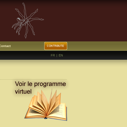
Contact
FR
|
EN