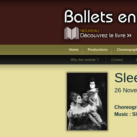
Home
Productions
Choreograp
Why this website ?
Contact
Sle
26 Nove
Choreogr
Music :
S