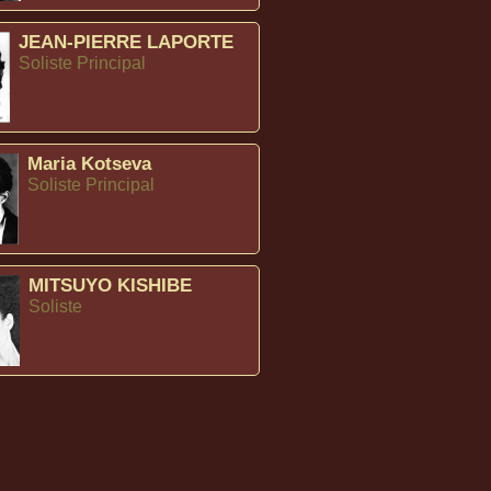
JEAN-PIERRE LAPORTE
Soliste Principal
Maria Kotseva
Soliste Principal
MITSUYO KISHIBE
Soliste