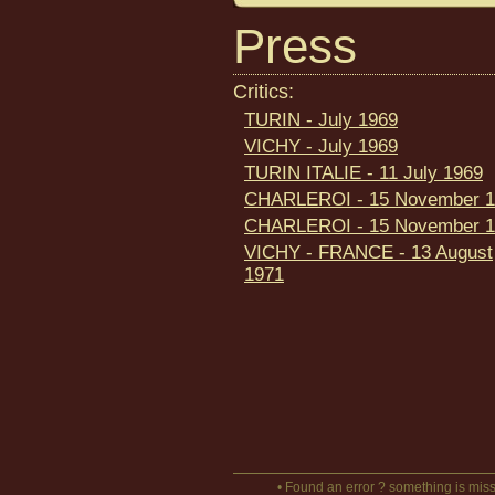
Press
Critics:
TURIN - July 1969
VICHY - July 1969
TURIN ITALIE - 11 July 1969
CHARLEROI - 15 November 1
CHARLEROI - 15 November 1
VICHY - FRANCE - 13 August
1971
• Found an error ? something is miss