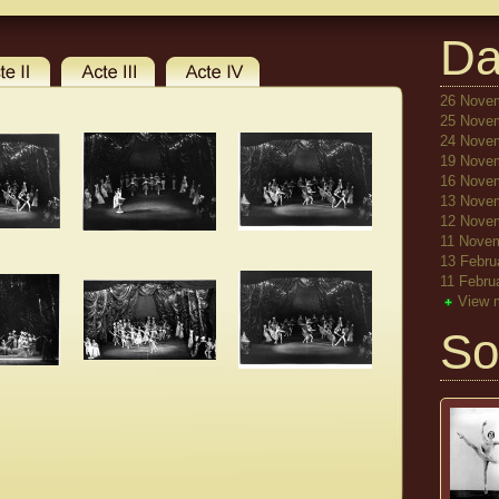
Da
26 Novem
25 Novem
24 Novem
19 Novem
16 Novem
13 Novem
12 Novem
11 Novem
13 Febru
11 Febru
View 
So