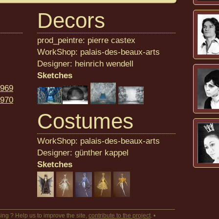
Decors
prod_peintre: pierre castex
WorkShop: palais-des-beaux-arts
Designer: heinrich wendell
Sketches
969
970
Costumes
WorkShop: palais-des-beaux-arts
Designer: günther kappel
Sketches
ing ? Help us to improve the site,
contribute to the project
. •