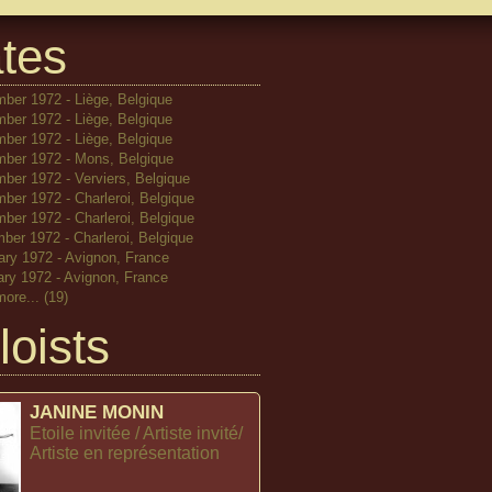
tes
ber 1972 - Liège, Belgique
ber 1972 - Liège, Belgique
ber 1972 - Liège, Belgique
ber 1972 - Mons, Belgique
ber 1972 - Verviers, Belgique
ber 1972 - Charleroi, Belgique
ber 1972 - Charleroi, Belgique
ber 1972 - Charleroi, Belgique
ary 1972 - Avignon, France
ary 1972 - Avignon, France
more...
(19)
loists
JANINE MONIN
Etoile invitée / Artiste invité/
Artiste en représentation