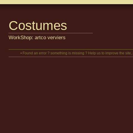
Costumes
WorkShop: artco verviers
• Found an error ? something is missing ? Help us to improve the site,