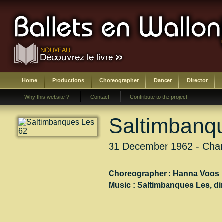
Home
Productions
Choreographer
Dancer
Director
Why this website ?
Contact
Contribute to the project
Saltimbanq
31 December 1962 - Charl
Choreographer :
Hanna Voos
Music :
Saltimbanques Les
, di