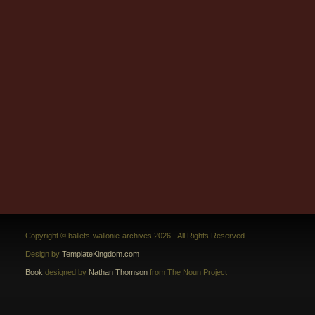
Copyright © ballets-wallonie-archives 2026 - All Rights Reserved
Design by
TemplateKingdom.com
Book
designed by
Nathan Thomson
from The Noun Project