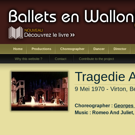
Home
Productions
Choreographer
Dancer
Director
Why this website ?
Contact
Contribute to the project
Tragedie 
9 Mei 1970 - Virton, B
Choreographer :
Georges 
Music :
Romeo And Juliet
,