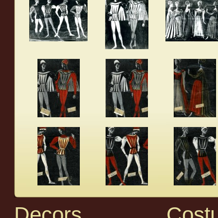
Decors
Cost