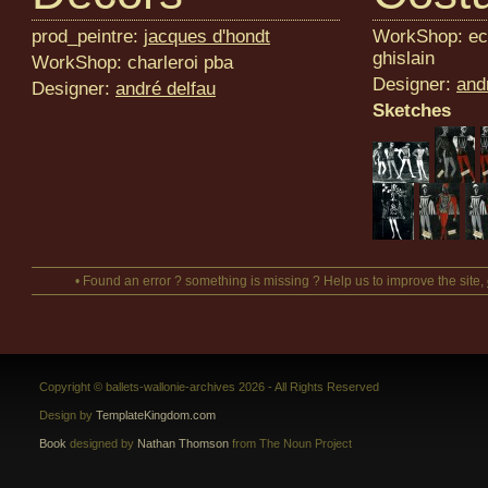
prod_peintre:
jacques d'hondt
WorkShop: eco
ghislain
WorkShop: charleroi pba
Designer:
and
Designer:
andré delfau
Sketches
• Found an error ? something is missing ? Help us to improve the site,
Copyright © ballets-wallonie-archives 2026 - All Rights Reserved
Design by
TemplateKingdom.com
Book
designed by
Nathan Thomson
from The Noun Project