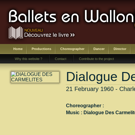
Home
Productions
Choreographer
Dancer
Director
Why this website ?
Contact
Contribute to the project
Dialogue D
21 February 1960 - Charle
Choreographer :
Music :
Dialogue Des Carmelit