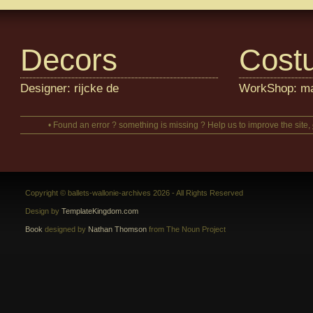
Decors
Cost
Designer: rijcke de
WorkShop: m
• Found an error ? something is missing ? Help us to improve the site,
Copyright © ballets-wallonie-archives 2026 - All Rights Reserved
Design by
TemplateKingdom.com
Book
designed by
Nathan Thomson
from The Noun Project