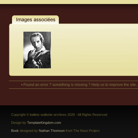
• Found an error ? something is missing ? Help us to improve the site,
Copyright © ballets-wallonie-archives 2026 - All Rights Reserved
Design by
TemplateKingdom.com
Book
designed by
Nathan Thomson
from The Noun Project