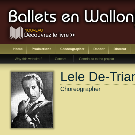
Home
Productions
Choreographer
Dancer
Director
Why this website ?
Contact
Contribute to the project
Lele De-Tria
Choreographer